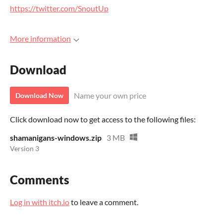
https://twitter.com/SnoutUp
More information
Download
Name your own price
Download Now
Click download now to get access to the following files:
shamanigans-windows.zip
3 MB
Version 3
Comments
Log in with itch.io
to leave a comment.