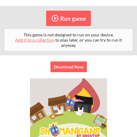
Run game
This game is not designed to run on your device.
Add it to a collection
to play later, or you can try to run it
anyway.
Download Now