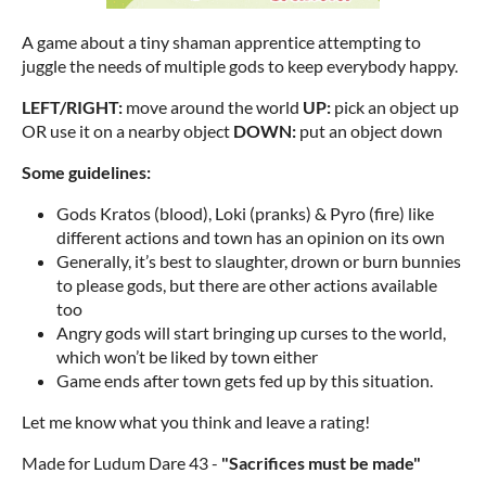
A game about a tiny shaman apprentice attempting to
juggle the needs of multiple gods to keep everybody happy.
LEFT/RIGHT:
move around the world
UP:
pick an object up
OR use it on a nearby object
DOWN:
put an object down
Some guidelines:
Gods Kratos (blood), Loki (pranks) & Pyro (fire) like
different actions and town has an opinion on its own
Generally, it’s best to slaughter, drown or burn bunnies
to please gods, but there are other actions available
too
Angry gods will start bringing up curses to the world,
which won’t be liked by town either
Game ends after town gets fed up by this situation.
Let me know what you think and leave a rating!
Made for Ludum Dare 43 -
"Sacrifices must be made"