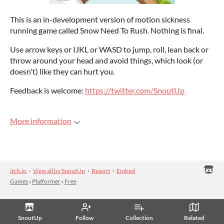
This is an in-development version of motion sickness
running game called Snow Need To Rush. Nothing is final.
Use arrow keys or IJKL or WASD to jump, roll, lean back or
throw around your head and avoid things, which look (or
doesn't) like they can hurt you.
Feedback is welcome:
https://twitter.com/SnoutUp
More information
itch.io
·
View all by SnoutUp
·
Report
·
Embed
Games
›
Platformer
›
Free
SnoutUp
Follow
Collection
Related