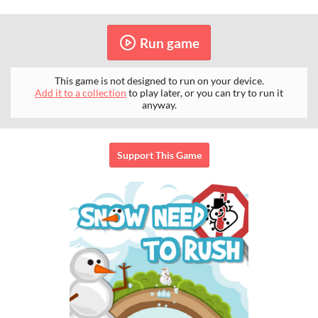
Run game
This game is not designed to run on your device.
Add it to a collection
to play later, or you can try to run it
anyway.
Support This Game